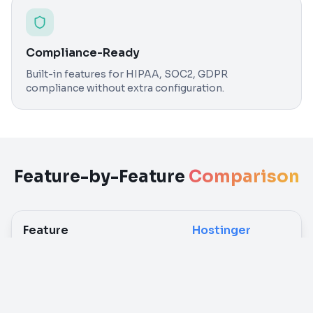
Compliance-Ready
Built-in features for HIPAA, SOC2, GDPR
compliance without extra configuration.
Feature-by-Feature
Comparison
Feature
Hostinger
n8n Deployment
Manual Docker setup
O
required