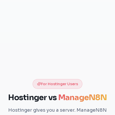
For Hostinger Users
Hostinger vs
ManageN8N
Hostinger gives you a server. ManageN8N