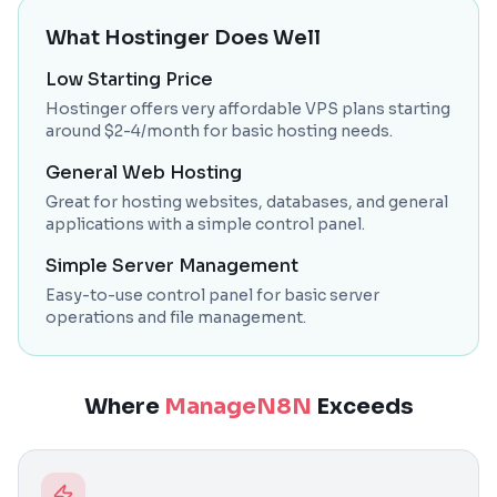
What Hostinger Does Well
Low Starting Price
Hostinger offers very affordable VPS plans starting
around $2-4/month for basic hosting needs.
General Web Hosting
Great for hosting websites, databases, and general
applications with a simple control panel.
Simple Server Management
Easy-to-use control panel for basic server
operations and file management.
Where
ManageN8N
Exceeds