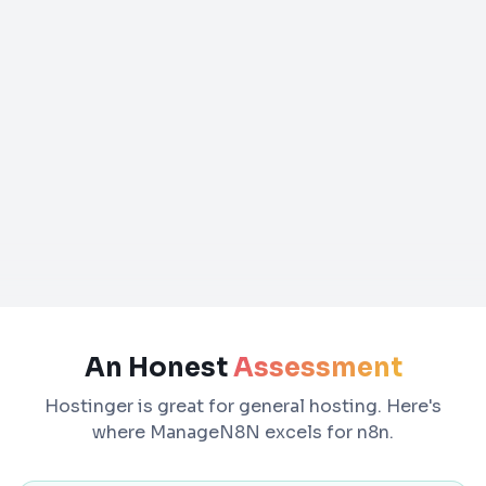
An Honest
Assessment
Hostinger is great for general hosting. Here's
where ManageN8N excels for n8n.