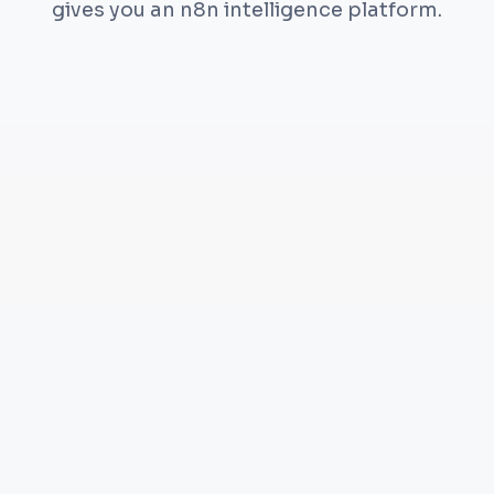
gives you an n8n intelligence platform.