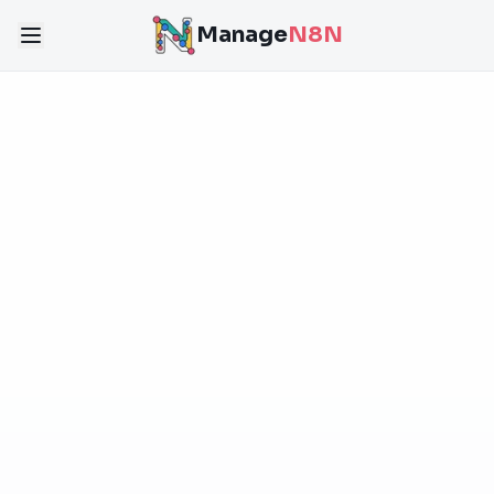
Manage
N8N