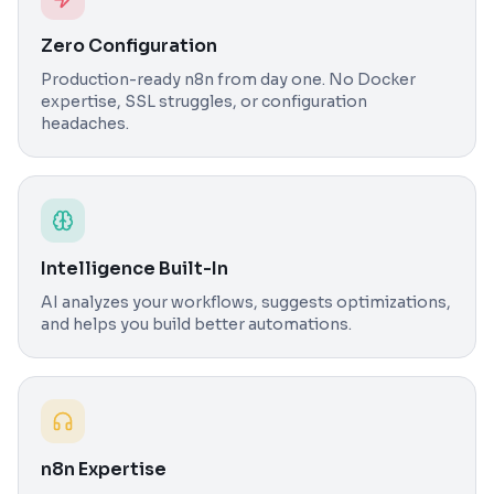
Zero Configuration
Production-ready n8n from day one. No Docker
expertise, SSL struggles, or configuration
headaches.
Intelligence Built-In
AI analyzes your workflows, suggests optimizations,
and helps you build better automations.
n8n Expertise