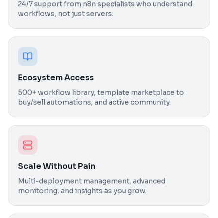
24/7 support from n8n specialists who understand
workflows, not just servers.
Ecosystem Access
500+ workflow library, template marketplace to
buy/sell automations, and active community.
Scale Without Pain
Multi-deployment management, advanced
monitoring, and insights as you grow.