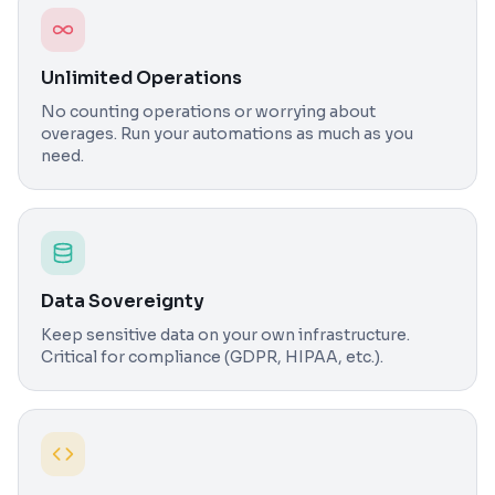
Unlimited Operations
No counting operations or worrying about
overages. Run your automations as much as you
need.
Data Sovereignty
Keep sensitive data on your own infrastructure.
Critical for compliance (GDPR, HIPAA, etc.).