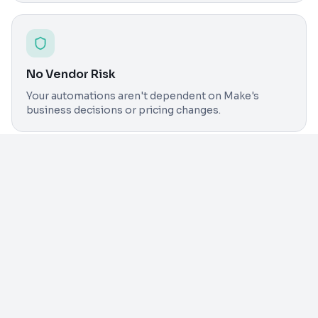
No Vendor Risk
Your automations aren't dependent on Make's
business decisions or pricing changes.
Detailed
Comparison
n8n 
Feature
Make
Manag
Operations-based
Unlim
Pricing Model