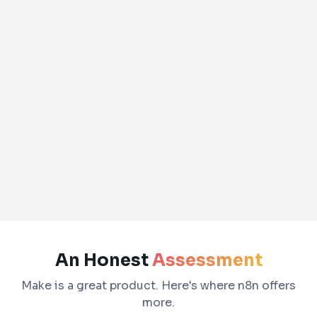
An Honest
Assessment
Make is a great product. Here's where n8n offers
more.