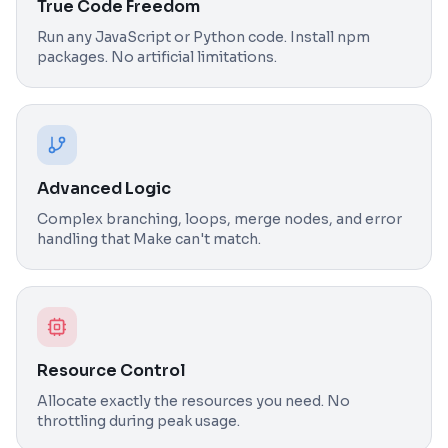
True Code Freedom
Run any JavaScript or Python code. Install npm
packages. No artificial limitations.
Advanced Logic
Complex branching, loops, merge nodes, and error
handling that Make can't match.
Resource Control
Allocate exactly the resources you need. No
throttling during peak usage.