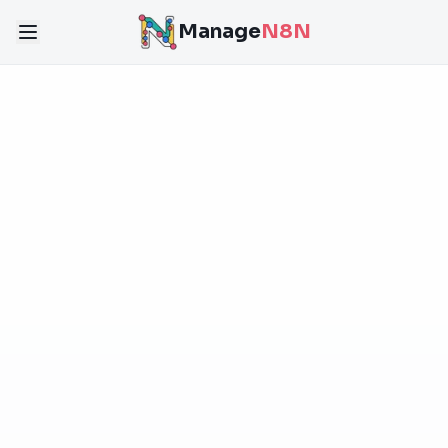
Manage
N8N