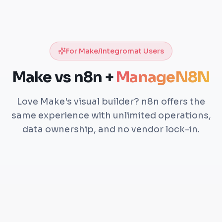
For Make/Integromat Users
Make vs n8n +
ManageN8N
Love Make's visual builder? n8n offers the
same experience with unlimited operations,
data ownership, and no vendor lock-in.