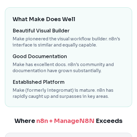
What Make Does Well
Beautiful Visual Builder
Make pioneered the visual workflow builder. n8n's
interface is similar and equally capable.
Good Documentation
Make has excellent docs. n8n's community and
documentation have grown substantially.
Established Platform
Make (formerly Integromat) is mature. n8n has
rapidly caught up and surpasses in key areas.
Where
n8n + ManageN8N
Exceeds